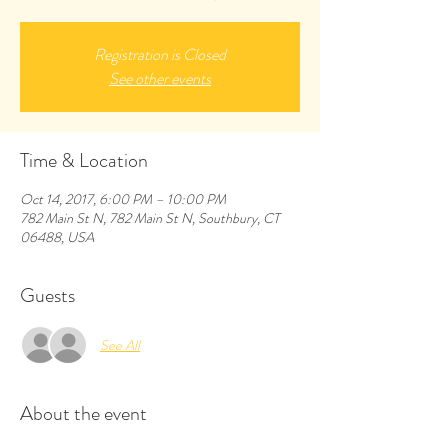
Registration is Closed
See other events
Time & Location
Oct 14, 2017, 6:00 PM – 10:00 PM
782 Main St N, 782 Main St N, Southbury, CT
06488, USA
Guests
See All
About the event