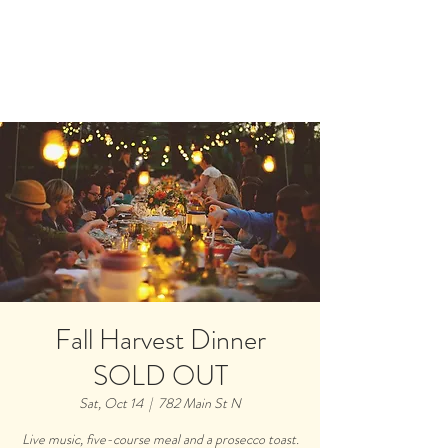
Book A Room
Fall Harvest Dinner
SOLD OUT
Sat, Oct 14
  |  
782 Main St N
Live music, five-course meal and a prosecco toast.