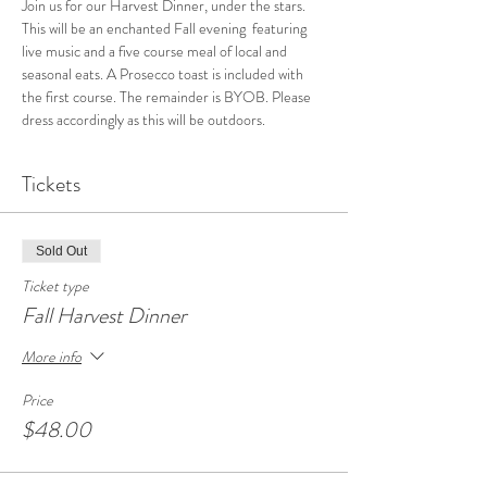
Join us for our Harvest Dinner, under the stars. 
This will be an enchanted Fall evening  featuring 
live music and a five course meal of local and 
seasonal eats. A Prosecco toast is included with 
the first course. The remainder is BYOB. Please 
dress accordingly as this will be outdoors.
Tickets
Sold Out
Ticket type
Fall Harvest Dinner
More info
Price
$48.00