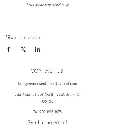
This event is sold out
Share this event
CONTACT US
Evergreeninnsouthbury@gmail.com
782 Main Street North, Southbury, CT
06488
Tel:
203-586-1876
Send us an email!