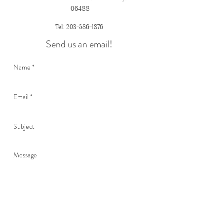
06488
Tel:
203-586-1876
Send us an email!