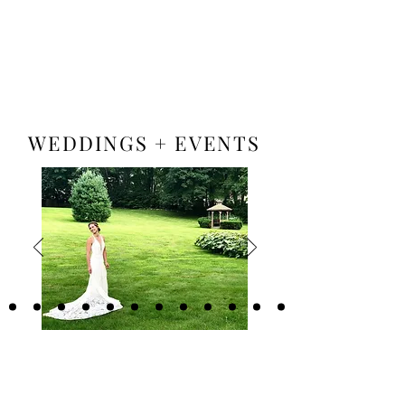
Book A Room
WEDDINGS + EVENTS