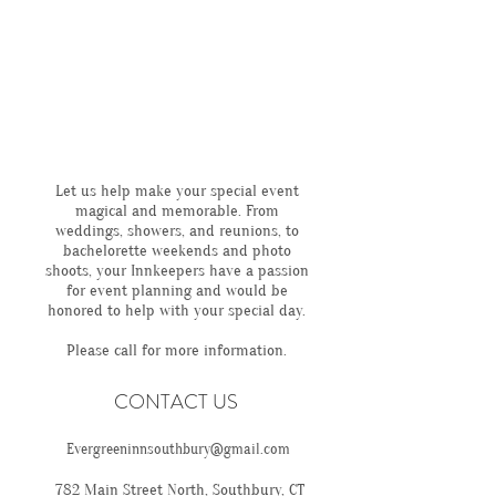
Let us help make your special event
magical and memorable. From
weddings, showers, and reunions, to
bachelorette weekends and photo
shoots, your Innkeepers have a passion
for event planning and would be
honored to help with your special day.
Please call for more information.
CONTACT US
Evergreeninnsouthbury@gmail.com
782 Main Street North, Southbury, CT